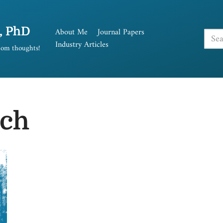
, PhD
About Me
Journal Papers
Industry Articles
andom thoughts!
rch