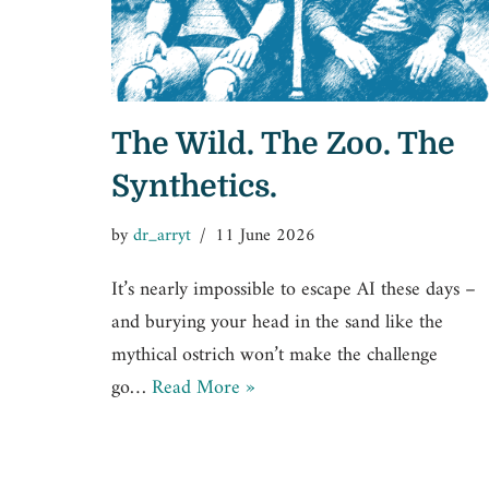
The Wild. The Zoo. The
Synthetics.
by
dr_arryt
11 June 2026
It’s nearly impossible to escape AI these days –
and burying your head in the sand like the
mythical ostrich won’t make the challenge
go…
Read More »