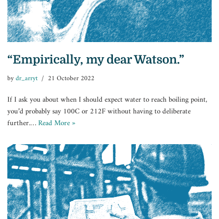
“Empirically, my dear Watson.”
by
dr_arryt
21 October 2022
If I ask you about when I should expect water to reach boiling point,
you’d probably say 100C or 212F without having to deliberate
further.…
Read More »