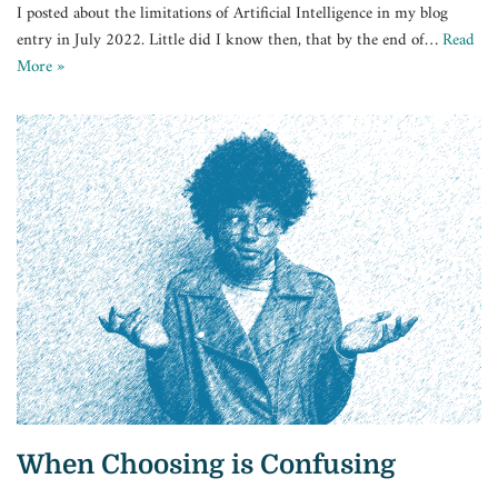
I posted about the limitations of Artificial Intelligence in my blog
entry in July 2022. Little did I know then, that by the end of…
Read
More »
When Choosing is Confusing