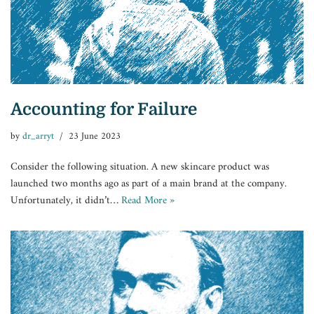
Accounting for Failure
by
dr_arryt
23 June 2023
Consider the following situation. A new skincare product was
launched two months ago as part of a main brand at the company.
Unfortunately, it didn’t…
Read More »