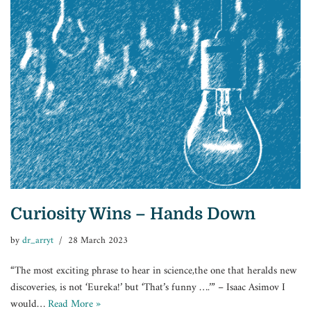
Curiosity Wins – Hands Down
by
dr_arryt
28 March 2023
“The most exciting phrase to hear in science,the one that heralds new
discoveries, is not ‘Eureka!’ but ‘That’s funny ….’” – Isaac Asimov I
would…
Read More »