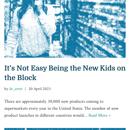
It’s Not Easy Being the New Kids on
the Block
by
dr_arryt
20 April 2023
There are approximately 30,000 new products coming to
supermarkets every year in the United States. The number of new
product launches in different countries would…
Read More »