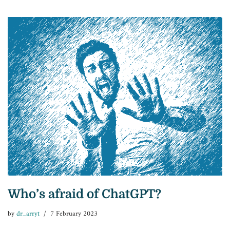
Who’s afraid of ChatGPT?
by
dr_arryt
7 February 2023