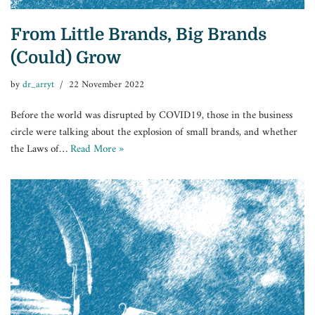
From Little Brands, Big Brands
(Could) Grow
by
dr_arryt
22 November 2022
Before the world was disrupted by COVID19, those in the business
circle were talking about the explosion of small brands, and whether
the Laws of…
Read More »