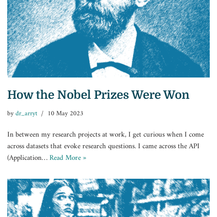
How the Nobel Prizes Were Won
by
dr_arryt
10 May 2023
In between my research projects at work, I get curious when I come
across datasets that evoke research questions. I came across the API
(Application…
Read More »