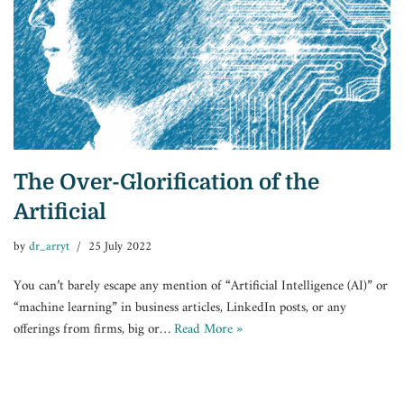
The Over-Glorification of the
Artificial
by
dr_arryt
25 July 2022
You can’t barely escape any mention of “Artificial Intelligence (AI)” or
“machine learning” in business articles, LinkedIn posts, or any
offerings from firms, big or…
Read More »