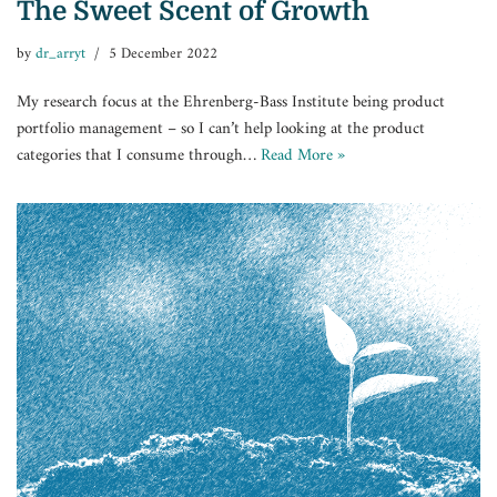
The Sweet Scent of Growth
by
dr_arryt
5 December 2022
My research focus at the Ehrenberg-Bass Institute being product
portfolio management – so I can’t help looking at the product
categories that I consume through…
Read More »