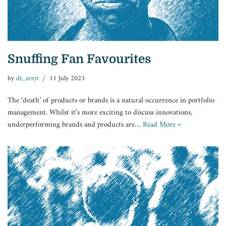
Snuffing Fan Favourites
by
dr_arryt
11 July 2023
The ‘death’ of products or brands is a natural occurrence in portfolio
management. Whilst it’s more exciting to discuss innovations,
underperforming brands and products are…
Read More »