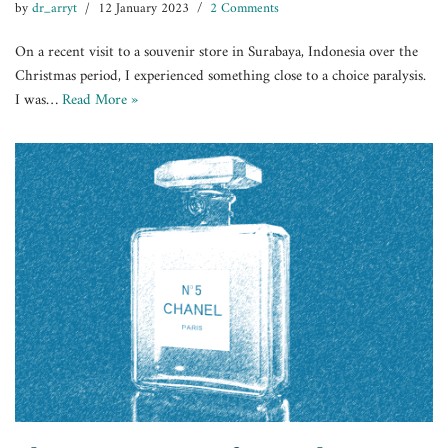
by
dr_arryt
12 January 2023
2 Comments
On a recent visit to a souvenir store in Surabaya, Indonesia over the
Christmas period, I experienced something close to a choice paralysis.
I was…
Read More »