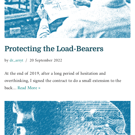
Protecting the Load-Bearers
by
dr_arryt
20 September 2022
At the end of 2019, after a long period of hesitation and
overthinking, I signed the contract to do a small extension to the
back…
Read More »